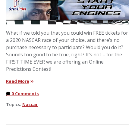
What if we told you that you could win FREE tickets for
a 2020 NASCAR race of your choice, and there’s no
purchase necessary to participate? Would you do it?
Sounds too good to be true, right? It’s not – for the
FIRST TIME EVER we are offering an Online
Predictions Contest!
Read More
0 Comments
Topics:
Nascar