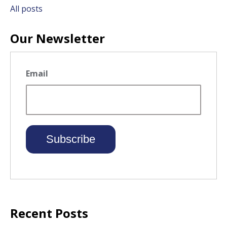
All posts
Our Newsletter
Email
Recent Posts