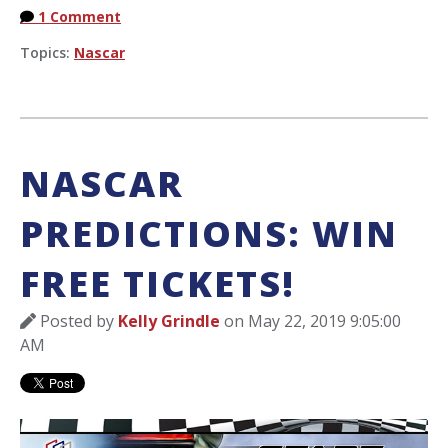
1 Comment
Topics:
Nascar
NASCAR
PREDICTIONS: WIN
FREE TICKETS!
Posted by
Kelly Grindle
on May 22, 2019 9:05:00
AM