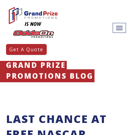
Get A Quote
GRAND PRIZE
PROMOTIONS BLOG
LAST CHANCE AT
FREE NASCAR