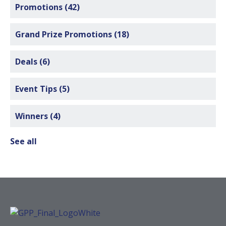
Promotions
(42)
Grand Prize Promotions
(18)
Deals
(6)
Event Tips
(5)
Winners
(4)
See all