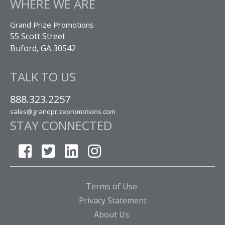
WHERE WE ARE
Grand Prize Promotions
55 Scott Street
Buford, GA 30542
TALK TO US
888.323.2257
sales@grandprizepromotions.com
STAY CONNECTED
Terms of Use
Privacy Statement
About Us