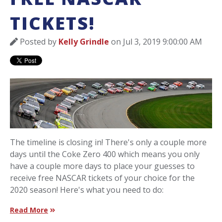
TICKETS!
Posted by
Kelly Grindle
on Jul 3, 2019 9:00:00 AM
The timeline is closing in! There's only a couple more
days until the Coke Zero 400 which means you only
have a couple more days to place your guesses to
receive free NASCAR tickets of your choice for the
2020 season! Here's what you need to do:
Read More