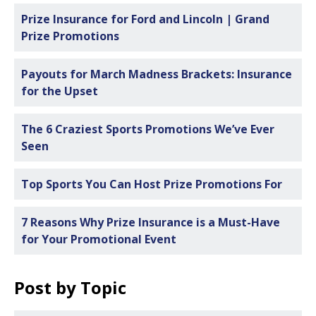
Prize Insurance for Ford and Lincoln | Grand
Prize Promotions
Payouts for March Madness Brackets: Insurance
for the Upset
The 6 Craziest Sports Promotions We’ve Ever
Seen
Top Sports You Can Host Prize Promotions For
7 Reasons Why Prize Insurance is a Must-Have
for Your Promotional Event
Post by Topic