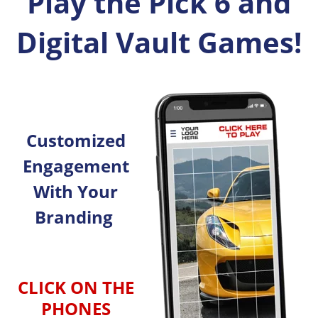
Play the Pick 6 and
Digital Vault Games!
Customized
Engagement
With Your
Branding
CLICK ON THE
PHONES