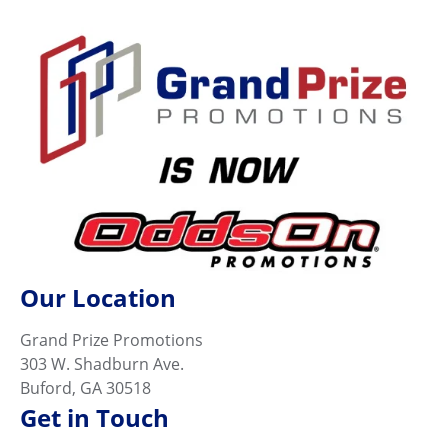
Our Location
Grand Prize Promotions
303 W. Shadburn Ave.
Buford, GA 30518
Get in Touch