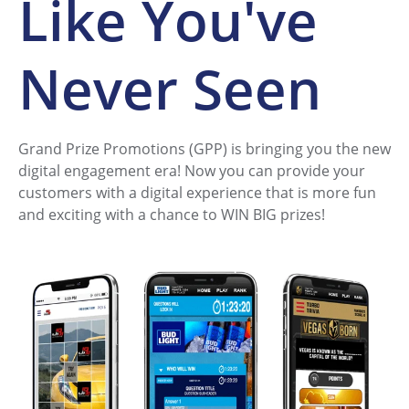
Like You've
Never Seen
Grand Prize Promotions (GPP) is bringing you the new
digital engagement era! Now you can provide your
customers with a digital experience that is more fun
and exciting with a chance to WIN BIG prizes!