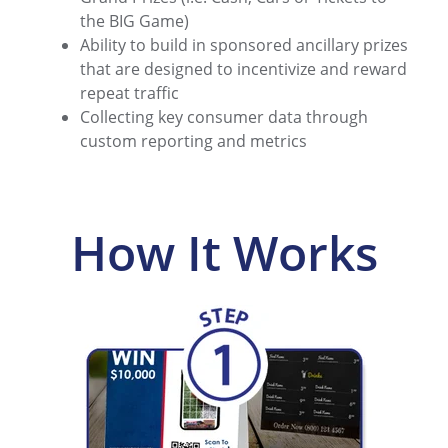
the BIG Game)
Ability to build in sponsored ancillary prizes
that are designed to incentivize and reward
repeat traffic
Collecting key consumer data through
custom reporting and metrics
How It Works