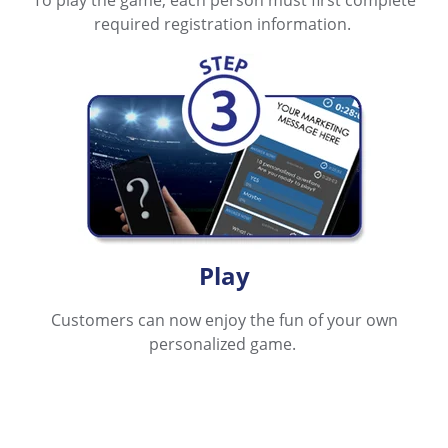
To play the game, each person must first complete
required registration information.
Play
Customers can now enjoy the fun of your own
personalized game.