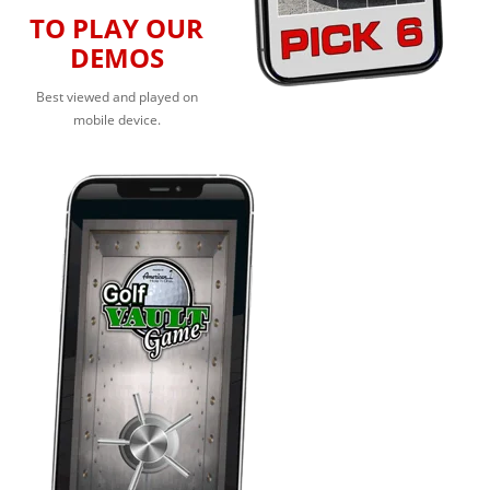
TO
PLAY OUR
DEMOS
Best viewed and played on
mobile device.