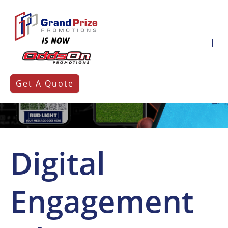
Get A Quote
Digital
Engagement