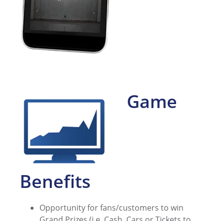
Game
Benefits
Opportunity for fans/customers to win
Grand Prizes (i.e. Cash, Cars or Tickets to