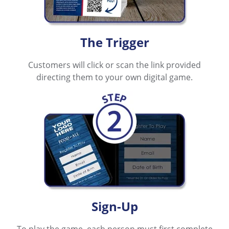
The Trigger
Customers will click or scan the link provided
directing them to your own digital game.
Sign-Up