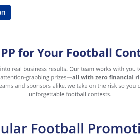
on
P for Your Football Con
 into real business results. Our team works with you 
er attention-grabbing prizes—
all with zero financial r
teams and sponsors alike, we take on the risk so you
unforgettable football contests.
ular Football Promot