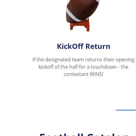
KickOff Return
If the designated team returns their opening
kickoff of the half for a touchdown - the
contestant WINS!