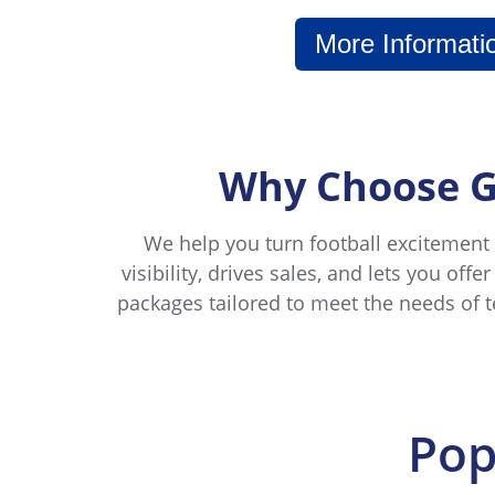
More Informati
Why Choose GP
We help you turn football excitement
visibility, drives sales, and lets you off
packages tailored to meet the needs of 
Pop