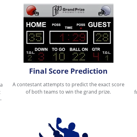
Final Score Prediction
A contestant attempts to predict the exact score
 a
of both teams to win the grand prize.
t
f
-