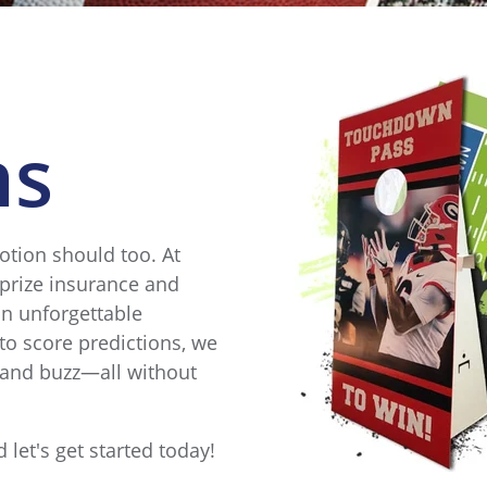
ns
motion should too. At
 prize insurance and
an unforgettable
to score predictions, we
brand buzz—all without
d let's get started today!