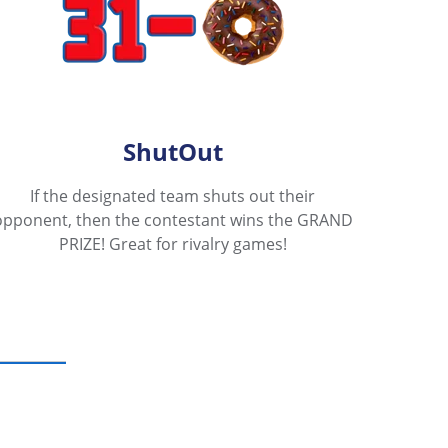
ShutOut
If the designated team shuts out their
opponent, then the contestant wins the GRAND
PRIZE! Great for rivalry games!