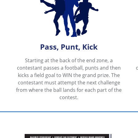
Pass, Punt, Kick
Starting at the back of the end zone, a
contestant passes a football, punts and then
kicks a field goal to WIN the grand prize. The
contestant must attempt the next challenge
from where the ball lands for each part of the
contest.