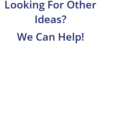
Looking For Other
Ideas?
We Can Help!