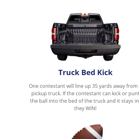
Truck Bed Kick
One contestant will line up 35 yards away from
pickup truck. If the contestant can kick or pun
the ball into the bed of the truck and it stays in
they WIN!