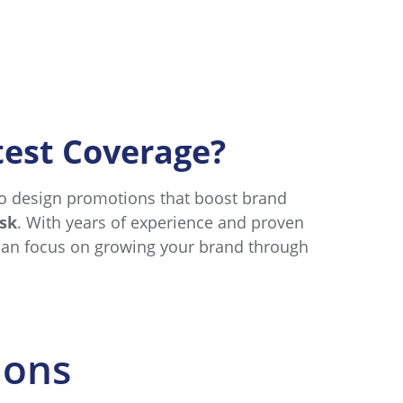
test Coverage?
to design promotions that boost brand
isk
. With years of experience and proven
 can focus on growing your brand through
ions