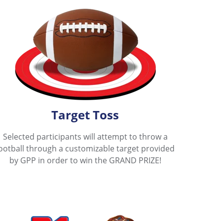
Target Toss
Selected participants will attempt to throw a
ootball through a customizable target provided
by GPP in order to win the GRAND PRIZE!