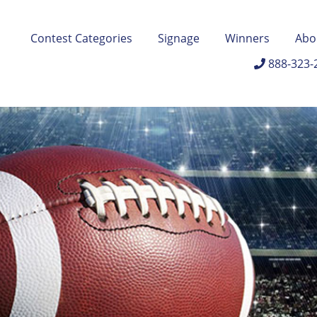
Contest Categories
Signage
Winners
Abo
888-323-