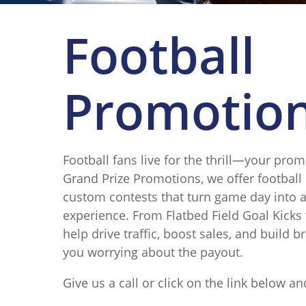
Football
Promotio
Football fans live for the thrill—your pro
Grand Prize Promotions, we offer football
custom contests that turn game day into 
experience. From Flatbed Field Goal Kicks 
help drive traffic, boost sales, and build 
you worrying about the payout.
Give us a call or click on the link below an