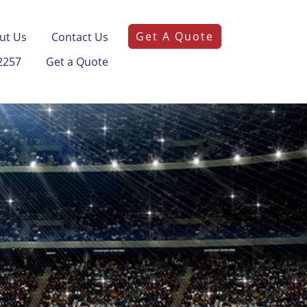
Get A Quote
ut Us
Contact Us
2257
Get a Quote