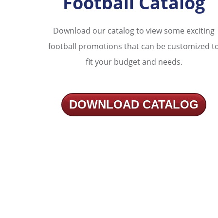
Football Catalog
Download our catalog to view some exciting
football promotions that can be customized t
fit your budget and needs.
DOWNLOAD CATALOG