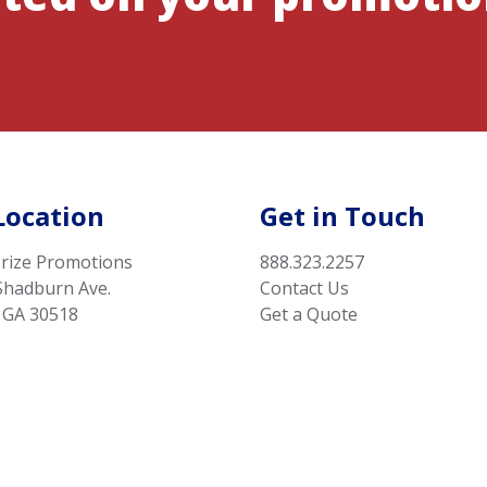
Location
Get in Touch
rize Promotions
888.323.2257
Shadburn Ave.
Contact Us
 GA 30518
Get a Quote
Privacy Statement