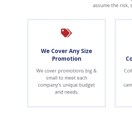
assume the risk, 
We Cover Any Size
Promotion
C
We cover promotions big &
Col
small to meet each
company’s unique budget
cam
and needs.