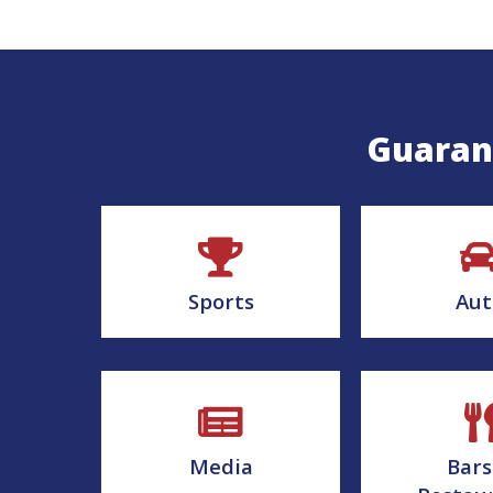
Guarant
Sports
Aut
Media
Bars