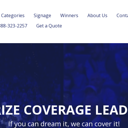
 Categories
Signage
Winners
About Us
Cont
88-323-2257
Get a Quote
IZE COVERAGE LEA
If you can dream it, we can cover it!