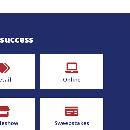
 success
etail
Online
deshow
Sweepstakes