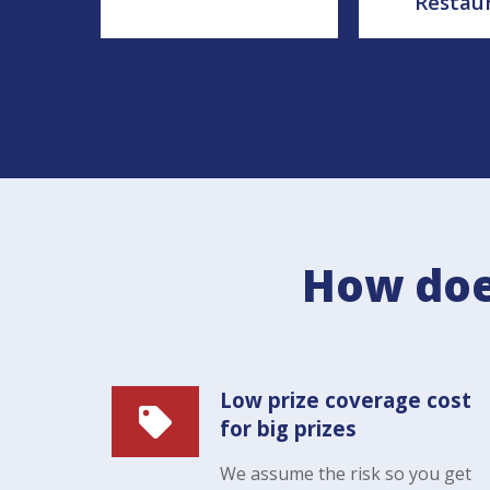
Restau
How doe
Low prize coverage cost
for big prizes
We assume the risk so you get