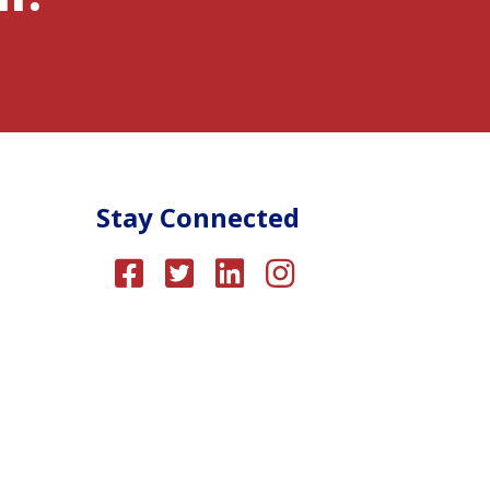
Stay Connected
About Us