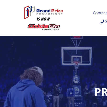
Contest
8
PR