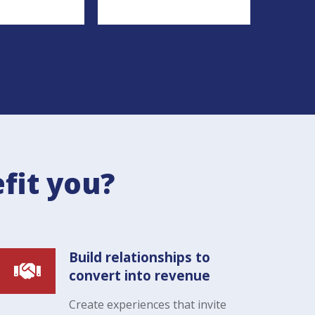
fit you?
Build relationships to
convert into revenue
Create experiences that invite