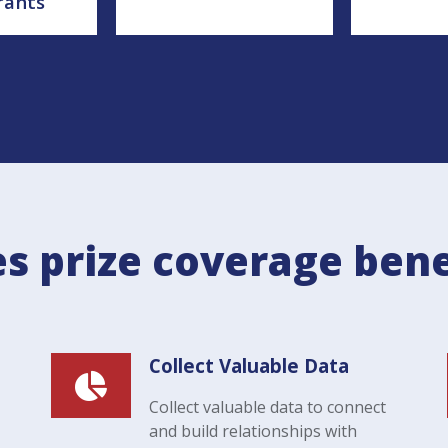
rants
s prize coverage bene
Collect Valuable Data
Collect valuable data to connect
and build relationships with