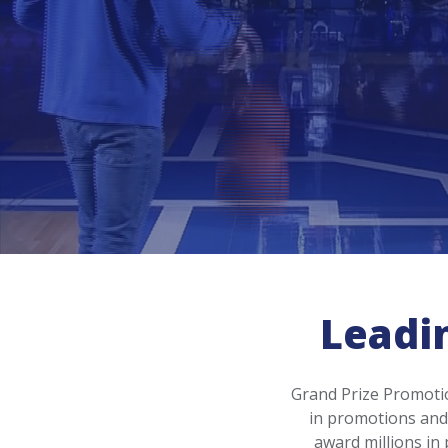
Leadi
Grand Prize Promotio
in promotions and 
award millions in