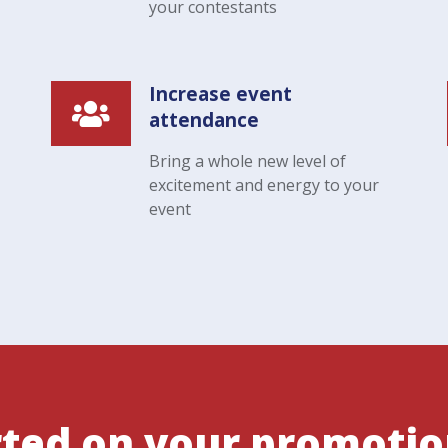
your contestants
Increase event
attendance
Bring a whole new level of
excitement and energy to your
event
rted on your promoti