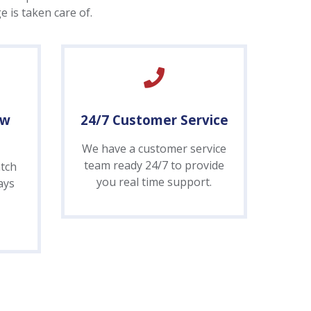
 is taken care of.
ow
24/7 Customer Service
We have a customer service
team ready 24/7 to provide
tch
you real time support.
ays