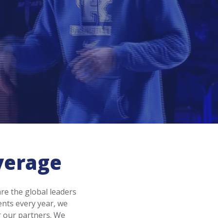
verage
re the global leaders
ents every year, we
r our partners. We