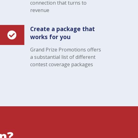
connection that turns to
revenue
Create a package that
works for you
Grand Prize Promotions offers
a substantial list of different
contest coverage packages
on?