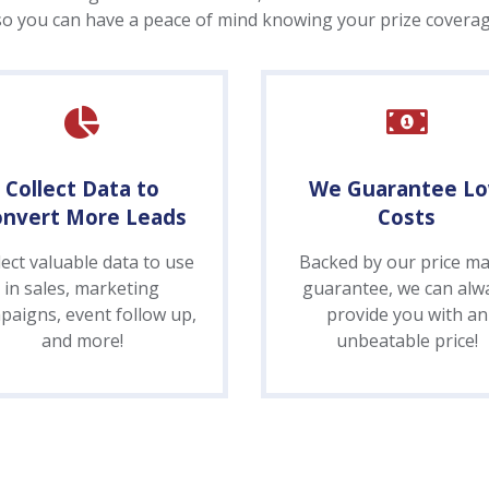
so you can have a peace of mind knowing your prize coverage
Collect Data to
We Guarantee L
onvert More Leads
Costs
lect valuable data to use
Backed by our price ma
in sales, marketing
guarantee, we can alw
paigns, event follow up,
provide you with an
and more!
unbeatable price!