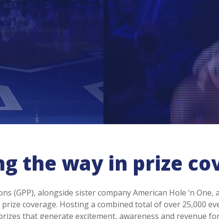
ng the way in prize co
ns (GPP), alongside sister company American Hole ‘n One, a
prize coverage. Hosting a combined total of over 25,000 ev
 prizes that generate excitement, awareness and revenue fo