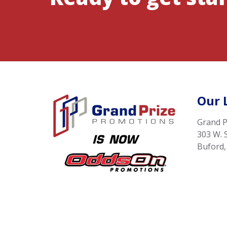
Our 
Grand P
303 W. 
Buford,
Terms of Use