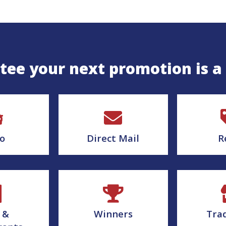
ee your next promotion is a
o
Direct Mail
R
 &
Winners
Tra