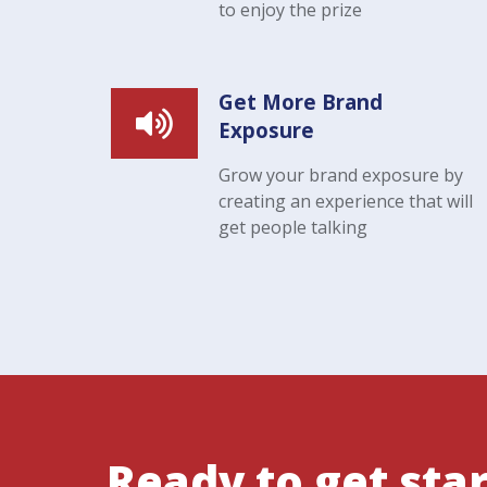
to enjoy the prize
Get More Brand
Exposure
Grow your brand exposure by
creating an experience that will
get people talking
Ready to get sta