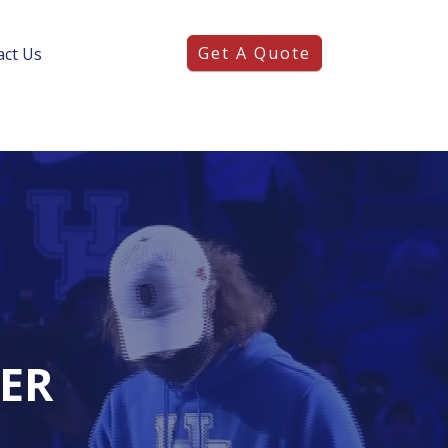
Get A Quote
act Us
DER