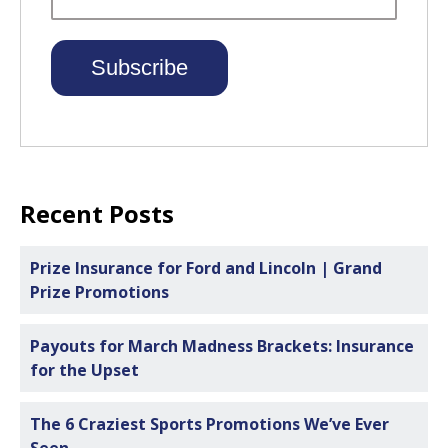
Recent Posts
Prize Insurance for Ford and Lincoln | Grand
Prize Promotions
Payouts for March Madness Brackets: Insurance
for the Upset
The 6 Craziest Sports Promotions We’ve Ever
Seen