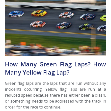
How Many Green Flag Laps? How
Many Yellow Flag Lap?
Green flag laps are the laps that are run without any
incidents occurring. Yellow flag laps are run at a
reduced speed because there has either been a crash,
or something needs to be addressed with the track in
order for the race to continue.