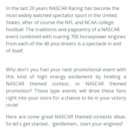
In the last 20 years NASCAR Racing has become the
most widely watched spectator sport in the United
States, after of course the NFL and NCAA college
football. The traditions and pageantry of a NASCAR
event combined with roaring 700 horsepower engines
from each of the 40 plus drivers is a spectacle in and
of itself.
Why don't you fuel your next promotional event with
this kind of high energy excitement by holding a
NASCAR themed contest, or NASCAR themed
promotion? These type events will drive these fans
right into your store for a chance to be in your victory
circle!
Here are some great NASCAR themed contests ideas.
So let's get started... 'gentlemen... start your engines!'