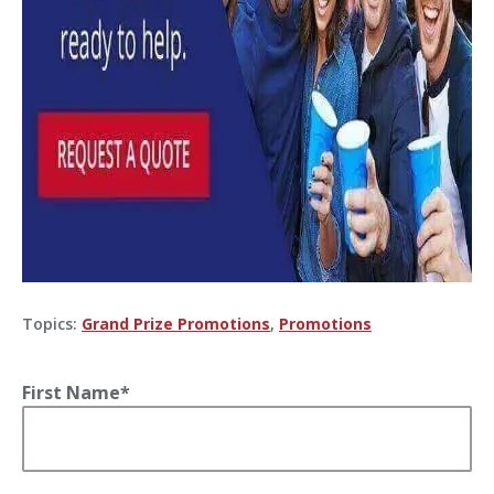
Topics:
Grand Prize Promotions
,
Promotions
First Name
*