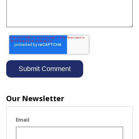
Our Newsletter
Email