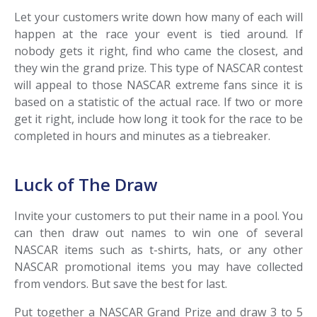
Let your customers write down how many of each will
happen at the race your event is tied around. If
nobody gets it right, find who came the closest, and
they win the grand prize. This type of NASCAR contest
will appeal to those NASCAR extreme fans since it is
based on a statistic of the actual race. If two or more
get it right, include how long it took for the race to be
completed in hours and minutes as a tiebreaker.
Luck of The Draw
Invite your customers to put their name in a pool. You
can then draw out names to win one of several
NASCAR items such as t-shirts, hats, or any other
NASCAR promotional items you may have collected
from vendors. But save the best for last.
Put together a NASCAR Grand Prize and draw 3 to 5