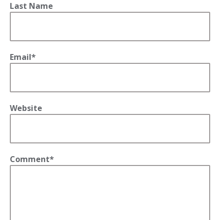
Last Name
Email
*
Website
Comment
*