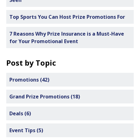
Top Sports You Can Host Prize Promotions For
7 Reasons Why Prize Insurance is a Must-Have
for Your Promotional Event
Post by Topic
Promotions
(42)
Grand Prize Promotions
(18)
Deals
(6)
Event Tips
(5)