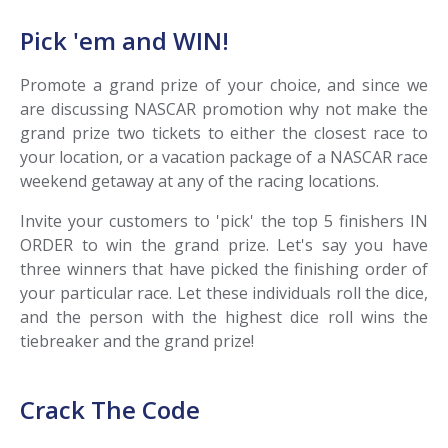
Pick 'em and WIN!
Promote a grand prize of your choice, and since we
are discussing NASCAR promotion why not make the
grand prize two tickets to either the closest race to
your location, or a vacation package of a NASCAR race
weekend getaway at any of the racing locations.
Invite your customers to 'pick' the top 5 finishers IN
ORDER to win the grand prize. Let's say you have
three winners that have picked the finishing order of
your particular race. Let these individuals roll the dice,
and the person with the highest dice roll wins the
tiebreaker and the grand prize!
Crack The Code