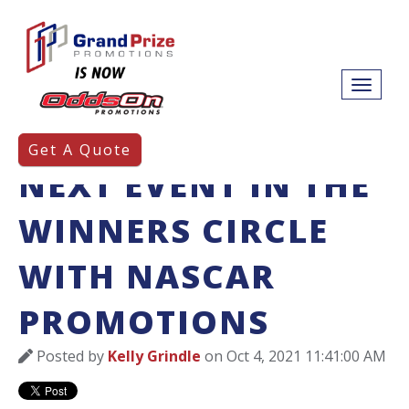
PUTTING YOUR
Get A Quote
NEXT EVENT IN THE
WINNERS CIRCLE
WITH NASCAR
PROMOTIONS
Posted by
Kelly Grindle
on Oct 4, 2021 11:41:00 AM