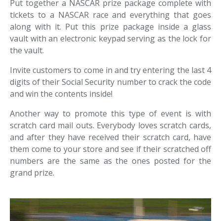
Put together a NASCAR prize package complete with
tickets to a NASCAR race and everything that goes
along with it. Put this prize package inside a glass
vault with an electronic keypad serving as the lock for
the vault.
Invite customers to come in and try entering the last 4
digits of their Social Security number to crack the code
and win the contents inside!
Another way to promote this type of event is with
scratch card mail outs. Everybody loves scratch cards,
and after they have received their scratch card, have
them come to your store and see if their scratched off
numbers are the same as the ones posted for the
grand prize.