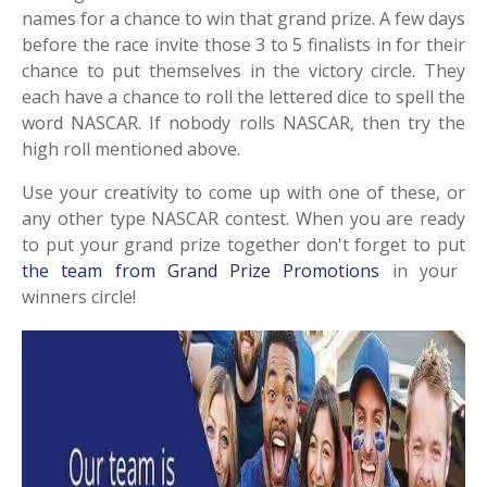
names for a chance to win that grand prize. A few days
before the race invite those 3 to 5 finalists in for their
chance to put themselves in the victory circle. They
each have a chance to roll the lettered dice to spell the
word NASCAR. If nobody rolls NASCAR, then try the
high roll mentioned above.
Use your creativity to come up with one of these, or
any other type NASCAR contest. When you are ready
to put your grand prize together don't forget to put
the team from Grand Prize Promotions
in your
winners circle!