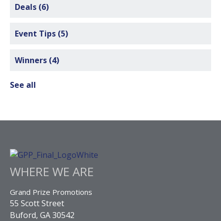
Deals
(6)
Event Tips
(5)
Winners
(4)
See all
WHERE WE ARE
Grand Prize Promotions
55 Scott Street
Buford, GA 30542