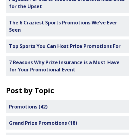
for the Upset
The 6 Craziest Sports Promotions We’ve Ever
Seen
Top Sports You Can Host Prize Promotions For
7 Reasons Why Prize Insurance is a Must-Have
for Your Promotional Event
Post by Topic
Promotions
(42)
Grand Prize Promotions
(18)