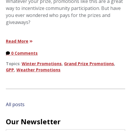
Whatever your prize, promotions like this are a great
way to incentivize community participation. But have
you ever wondered who pays for the prizes and
giveaways?
Read More
0 Comments
Topics:
Winter Promotions
,
Grand Prize Promotions
,
GPP
,
Weather Promotions
All posts
Our Newsletter