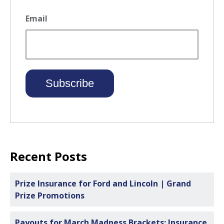
Email
Recent Posts
Prize Insurance for Ford and Lincoln | Grand
Prize Promotions
Payouts for March Madness Brackets: Insurance