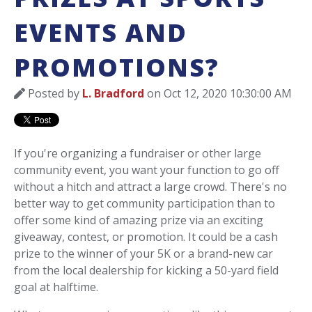
EVENTS AND
PROMOTIONS?
Posted by
L. Bradford
on Oct 12, 2020 10:30:00 AM
If you're organizing a fundraiser or other large
community event, you want your function to go off
without a hitch and attract a large crowd. There's no
better way to get community participation than to
offer some kind of amazing prize via an exciting
giveaway, contest, or promotion. It could be a cash
prize to the winner of your 5K or a brand-new car
from the local dealership for kicking a 50-yard field
goal at halftime.