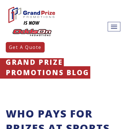
Get A Quote
GRAND PRIZE
PROMOTIONS BLOG
WHO PAYS FOR
PRIZES AT SPORTS