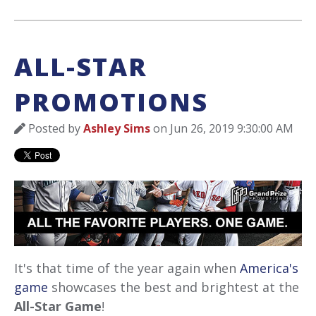
ALL-STAR
PROMOTIONS
Posted by
Ashley Sims
on Jun 26, 2019 9:30:00 AM
It's that time of the year again when
America's
game
showcases the best and brightest at the
All-Star Game
!