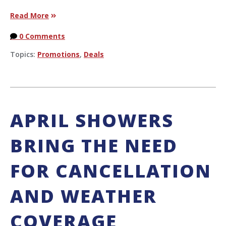
Read More
0 Comments
Topics:
Promotions
,
Deals
APRIL SHOWERS
BRING THE NEED
FOR CANCELLATION
AND WEATHER
COVERAGE