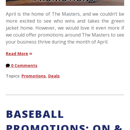
April is the home of The Masters, and we couldn’t be
more excited to see who wins and takes the green
jacket home. However, we would love it even more if
we could offer promotions around The Masters to see
your business thrive during the month of April.
Read More
0 Comments
Topics:
Promotions
,
Deals
BASEBALL
PROMOTIONS: ON &