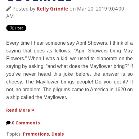
Posted by
Kelly Grindle
on Mar 20, 2019 9:04:00
AM
Every time I hear someone say April Showers, I think of a
saying that goes as follows, “April Showers bring May
Flowers.” When I was a kid, we used to elaborate on the
saying by asking, “and what does the Mayflower bring?” If
you’ve never heard this joke before, the answer is so
cheesy. The Mayflower brings people! Do you get it? If
not, no problem. The pilgrims came to America in 1620 on
a ship called the Mayflower.
Read More
0 Comments
Topics:
Promotions
,
Deals