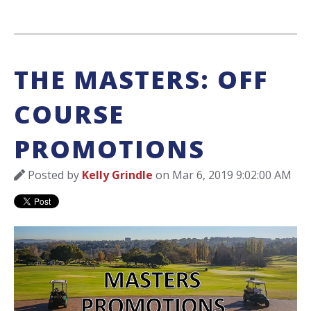
THE MASTERS: OFF
COURSE
PROMOTIONS
Posted by
Kelly Grindle
on Mar 6, 2019 9:02:00 AM