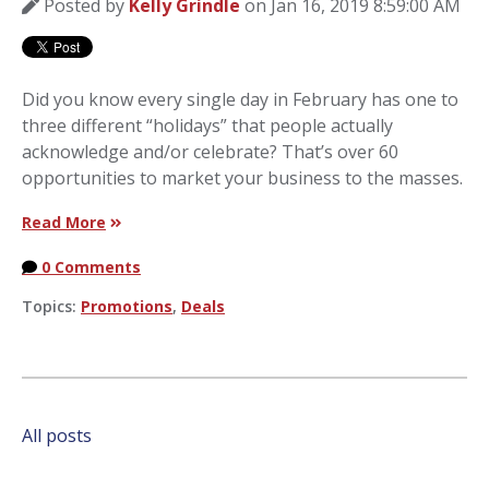
Posted by
Kelly Grindle
on Jan 16, 2019 8:59:00 AM
Did you know every single day in February has one to
three different “holidays” that people actually
acknowledge and/or celebrate? That’s over 60
opportunities to market your business to the masses.
Read More
0 Comments
Topics:
Promotions
,
Deals
All posts