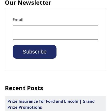
Our Newsletter
Email
Recent Posts
Prize Insurance for Ford and Lincoln | Grand
Prize Promotions