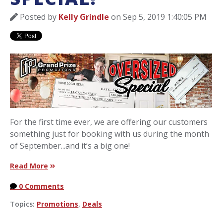
Posted by
Kelly Grindle
on Sep 5, 2019 1:40:05 PM
For the first time ever, we are offering our customers
something just for booking with us during the month
of September...and it’s a big one!
Read More
0 Comments
Topics:
Promotions
,
Deals