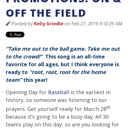
OFF THE FIELD
Posted by
Kelly Grindle
on Feb 27, 2019 9:10:29 AM
“Take me out to the ball game. Take me out
to the crowd!”
This song is an all-time
favorite for all ages, but I think everyone is
ready to
“root, root, root for the home
team”
this year!
Opening Day for
Baseball
is the earliest in
history, so someone was listening to our
th
prayers. Get yourself ready for March 28
because it’s going to be a busy day. All 30
teams play on this day, so are you looking for