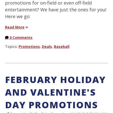
promotions for on-field or even off-field
entertainment? We have just the ones for you!
Here we go:
Read More
0 Comments
Topics:
Promotions
,
Deals
,
Baseball
FEBRUARY HOLIDAY
AND VALENTINE'S
DAY PROMOTIONS