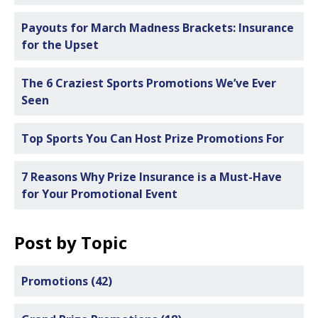
Payouts for March Madness Brackets: Insurance
for the Upset
The 6 Craziest Sports Promotions We’ve Ever
Seen
Top Sports You Can Host Prize Promotions For
7 Reasons Why Prize Insurance is a Must-Have
for Your Promotional Event
Post by Topic
Promotions
(42)