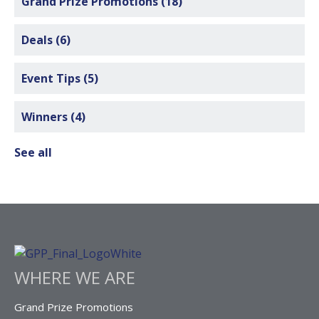
Grand Prize Promotions
(18)
Deals
(6)
Event Tips
(5)
Winners
(4)
See all
WHERE WE ARE
Grand Prize Promotions