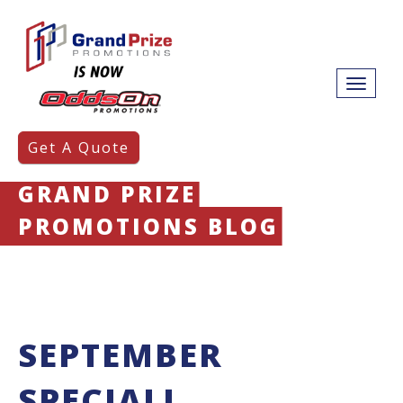
Get A Quote
GRAND PRIZE
PROMOTIONS BLOG
SEPTEMBER
SPECIAL!