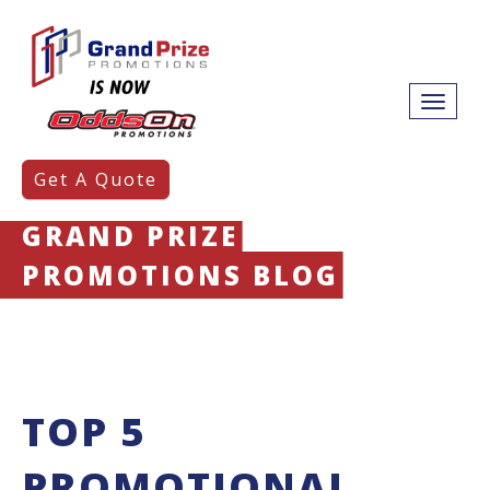
Get A Quote
GRAND PRIZE
PROMOTIONS BLOG
TOP 5
PROMOTIONAL