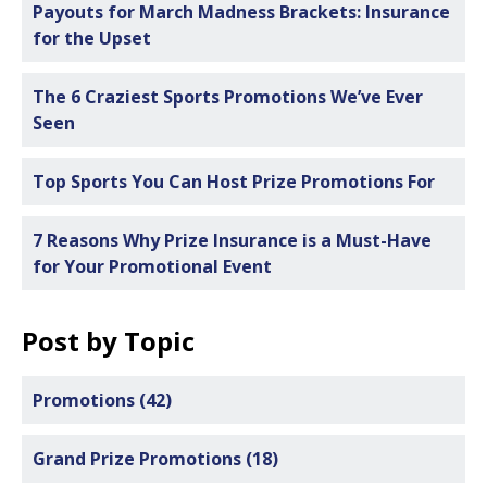
Payouts for March Madness Brackets: Insurance
for the Upset
The 6 Craziest Sports Promotions We’ve Ever
Seen
Top Sports You Can Host Prize Promotions For
7 Reasons Why Prize Insurance is a Must-Have
for Your Promotional Event
Post by Topic
Promotions
(42)
Grand Prize Promotions
(18)