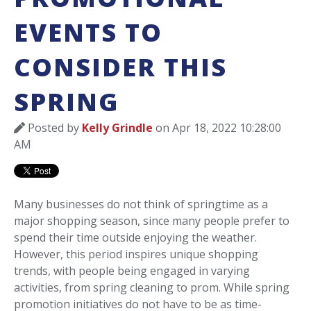
EVENTS TO
CONSIDER THIS
SPRING
Posted by
Kelly Grindle
on Apr 18, 2022 10:28:00
AM
Many businesses do not think of springtime as a
major shopping season, since many people prefer to
spend their time outside enjoying the weather.
However, this period inspires unique shopping
trends, with people being engaged in varying
activities, from spring cleaning to prom. While spring
promotion initiatives do not have to be as time-