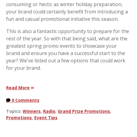
consuming or hectic as winter holiday preparation,
your brand could certainly benefit from introducing a
fun and casual promotional initiative this season.
This is also a fantastic opportunity to prepare for the
rest of the year. So with that being said, what are the
greatest spring promo events to showcase your
brand and ensure you have a successful start to the
year? We've listed out a few options that could work
for your brand.
Read More
0 Comments
Topics:
Winners
,
Radio
,
Grand Prize Promotions
,
Promotions
,
Event Tips