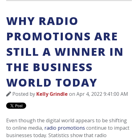
WHY RADIO
PROMOTIONS ARE
STILL A WINNER IN
THE BUSINESS
WORLD TODAY
Posted by
Kelly Grindle
on Apr 4, 2022 9:41:00 AM
Even though the digital world appears to be shifting
to online media,
radio promotions
continue to impact
businesses today. Statistics show that radio