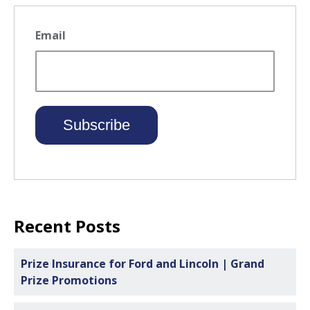
Email
Recent Posts
Prize Insurance for Ford and Lincoln | Grand
Prize Promotions