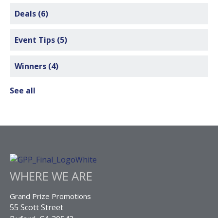
Deals
(6)
Event Tips
(5)
Winners
(4)
See all
WHERE WE ARE
Grand Prize Promotions
55 Scott Street