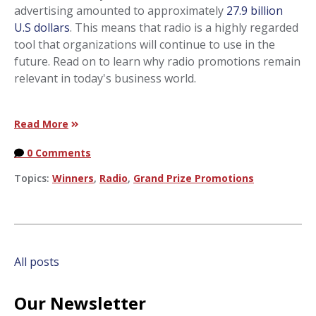
advertising amounted to approximately
27.9 billion
U.S dollars
. This means that radio is a highly regarded
tool that organizations will continue to use in the
future. Read on to learn why radio promotions remain
relevant in today's business world.
Read More
0 Comments
Topics:
Winners
,
Radio
,
Grand Prize Promotions
All posts
Our Newsletter