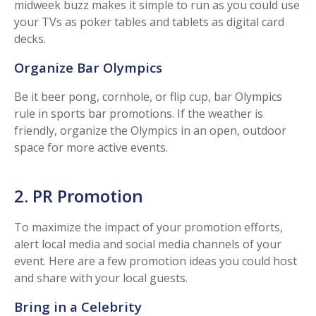
midweek buzz makes it simple to run as you could use
your TVs as poker tables and tablets as digital card
decks.
Organize Bar Olympics
Be it beer pong, cornhole, or flip cup, bar Olympics
rule in sports bar promotions. If the weather is
friendly, organize the Olympics in an open, outdoor
space for more active events.
2. PR Promotion
To maximize the impact of your promotion efforts,
alert local media and social media channels of your
event. Here are a few promotion ideas you could host
and share with your local guests.
Bring in a Celebrity