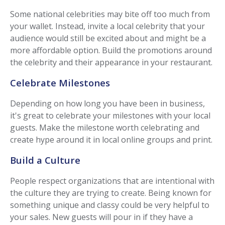
Some national celebrities may bite off too much from
your wallet. Instead, invite a local celebrity that your
audience would still be excited about and might be a
more affordable option. Build the promotions around
the celebrity and their appearance in your restaurant.
Celebrate Milestones
Depending on how long you have been in business,
it's great to celebrate your milestones with your local
guests. Make the milestone worth celebrating and
create hype around it in local online groups and print.
Build a Culture
People respect organizations that are intentional with
the culture they are trying to create. Being known for
something unique and classy could be very helpful to
your sales. New guests will pour in if they have a