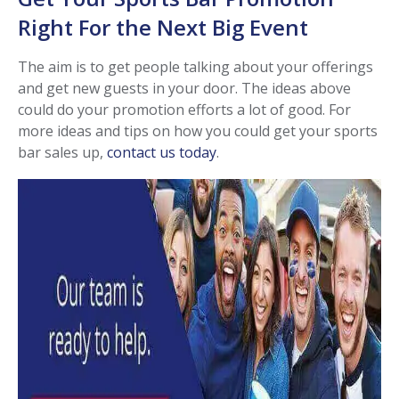
Right For the Next Big Event
The aim is to get people talking about your offerings
and get new guests in your door. The ideas above
could do your promotion efforts a lot of good. For
more ideas and tips on how you could get your sports
bar sales up,
contact us today
.