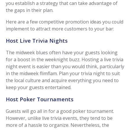
you establish a strategy that can take advantage of
the gaps in their plan.
Here are a few competitive promotion ideas you could
implement to attract more customers to your bar:
Host Live Trivia Nights
The midweek blues often have your guests looking
for a boost in the weeknight buzz. Hosting a live trivia
night event is easier than you would think, particularly
in the midweek flimflam. Plan your trivia night to suit
the local culture and acquire everything you need to
keep your guests entertained.
Host Poker Tournaments
Guests will go all in for a good poker tournament.
However, unlike live trivia events, they tend to be
more of a hassle to organize. Nevertheless, the