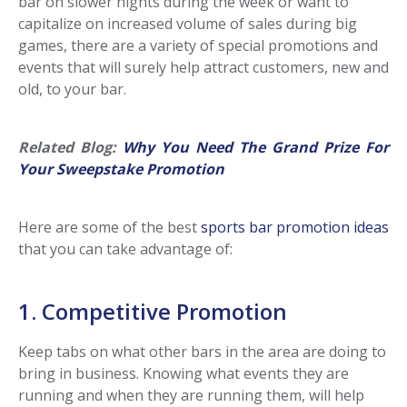
bar on slower nights during the week or want to
capitalize on increased volume of sales during big
games, there are a variety of special promotions and
events that will surely help attract customers, new and
old, to your bar.
Related Blog:
Why You Need The Grand Prize For
Your Sweepstake Promotion
Here are some of the best
sports bar promotion ideas
that you can take advantage of:
1. Competitive Promotion
Keep tabs on what other bars in the area are doing to
bring in business. Knowing what events they are
running and when they are running them, will help