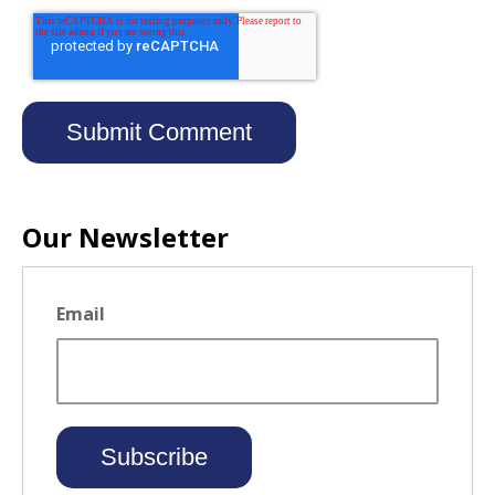
Our Newsletter
Email