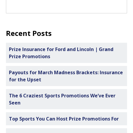
Recent Posts
Prize Insurance for Ford and Lincoln | Grand
Prize Promotions
Payouts for March Madness Brackets: Insurance
for the Upset
The 6 Craziest Sports Promotions We’ve Ever
Seen
Top Sports You Can Host Prize Promotions For