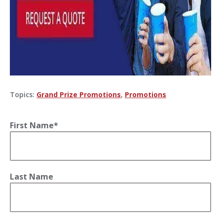
Topics:
Grand Prize Promotions
,
Promotions
First Name
*
Last Name