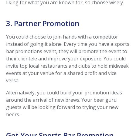
liking for what you are known for, so choose wisely.
3. Partner Promotion
You could choose to join hands with a competitor
instead of going it alone. Every time you have a sports
bar promotions event, they will promote the event to
their clientele and improve your exposure. You could
invite top local restaurants and clubs to hold midweek
events at your venue for a shared profit and vice
versa.
Alternatively, you could build your promotion ideas
around the arrival of new brews. Your beer guru
guests will be looking forward to trying your new
beers.
Get Your Sports Bar Promotion