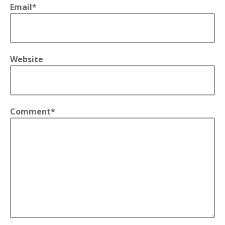
Email
*
Website
Comment
*