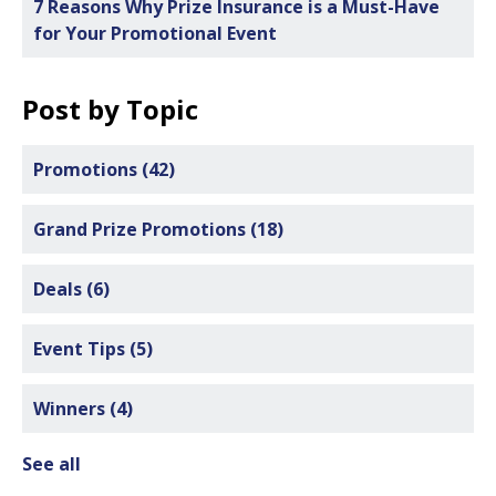
7 Reasons Why Prize Insurance is a Must-Have
for Your Promotional Event
Post by Topic
Promotions
(42)
Grand Prize Promotions
(18)
Deals
(6)
Event Tips
(5)
Winners
(4)
See all