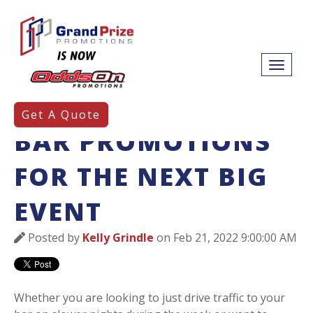
3 TYPES OF SPORTS
Get A Quote
BAR PROMOTIONS
FOR THE NEXT BIG
EVENT
Posted by
Kelly Grindle
on Feb 21, 2022 9:00:00 AM
Whether you are looking to just drive traffic to your