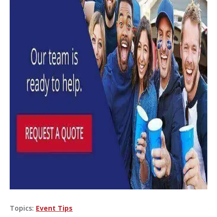
Topics:
Event Tips