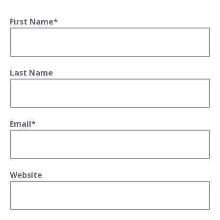
First Name
*
Last Name
Email
*
Website