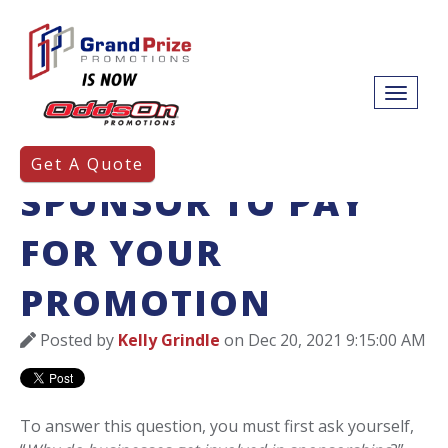
HOW TO GET A
Get A Quote
SPONSOR TO PAY
FOR YOUR
PROMOTION
Posted by
Kelly Grindle
on Dec 20, 2021 9:15:00 AM
To answer this question, you must first ask yourself,