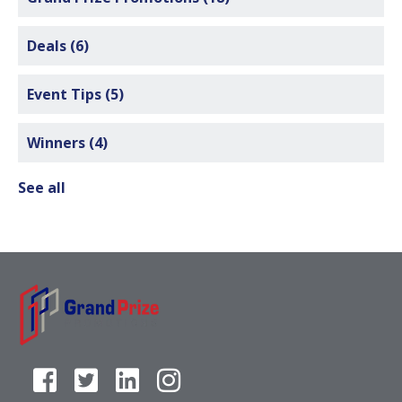
Deals
(6)
Event Tips
(5)
Winners
(4)
See all