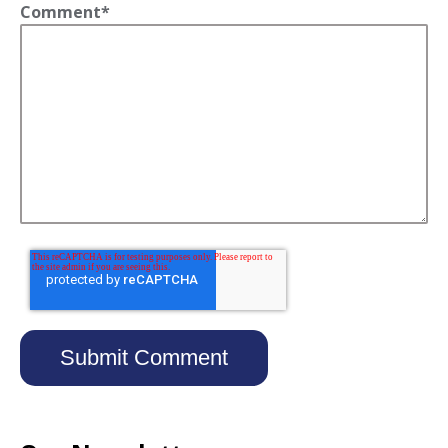
Comment
*