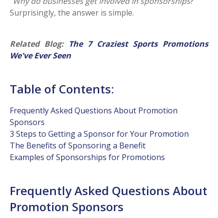
“
Why do businesses get involved in sponsorships
?”
Surprisingly, the answer is simple.
Related Blog:
The 7 Craziest Sports Promotions
We've Ever Seen
Table of Contents:
Frequently Asked Questions About Promotion
Sponsors
3 Steps to Getting a Sponsor for Your Promotion
The Benefits of Sponsoring a Benefit
Examples of Sponsorships for Promotions
Frequently Asked Questions About
Promotion Sponsors