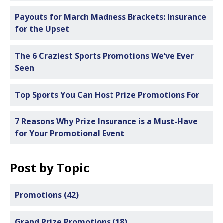
Payouts for March Madness Brackets: Insurance
for the Upset
The 6 Craziest Sports Promotions We’ve Ever
Seen
Top Sports You Can Host Prize Promotions For
7 Reasons Why Prize Insurance is a Must-Have
for Your Promotional Event
Post by Topic
Promotions
(42)
Grand Prize Promotions
(18)