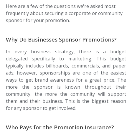
Here are a few of the questions we're asked most
frequently about securing a corporate or community
sponsor for your promotion.
Why Do Businesses Sponsor Promotions?
In every business strategy, there is a budget
delegated specifically to marketing. This budget
typically includes billboards, commercials, and paper
ads; however, sponsorships are one of the easiest
ways to get brand awareness for a great price. The
more the sponsor is known throughout their
community, the more the community will support
them and their business. This is the biggest reason
for any sponsor to get involved.
Who Pays for the Promotion Insurance?