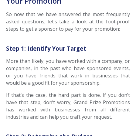
Your Promotion
So now that we have answered the most frequently
asked questions, let’s take a look at the fool-proof
steps to get a sponsor to pay for your promotion:
Step 1: Identify Your Target
More than likely, you have worked with a company, or
companies, in the past who have sponsored events,
or you have friends that work in businesses that
would be a good fit for your sponsorship.
If that’s the case, the hard part is done. If you don’t
have that step, don’t worry, Grand Prize Promotions
has worked with businesses from all different
industries and can help you craft your request.