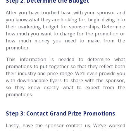
Step 2: Determine the Budget
After you have touched base with your sponsor and
you know what they are looking for, begin diving into
their marketing budget for sponsorships. Determine
how much you want to charge for the promotion or
how much money you need to make from the
promotion.
This information is needed to determine what
promotions to put together so that they reflect both
their industry and price range. We’ll even provide you
with downloadable flyers to share with the sponsor,
so they know exactly what to expect from the
promotions.
Step 3: Contact Grand Prize Promotions
Lastly, have the sponsor contact us. We’ve worked