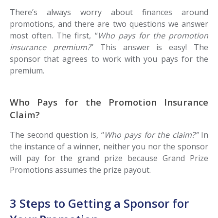
There’s always worry about finances around
promotions, and there are two questions we answer
most often. The first, “
Who pays for the promotion
insurance premium?
” This answer is easy! The
sponsor that agrees to work with you pays for the
premium.
Who Pays for the Promotion Insurance
Claim?
The second question is, “
Who pays for the claim?”
In
the instance of a winner, neither you nor the sponsor
will pay for the grand prize because Grand Prize
Promotions assumes the prize payout.
3 Steps to Getting a Sponsor for