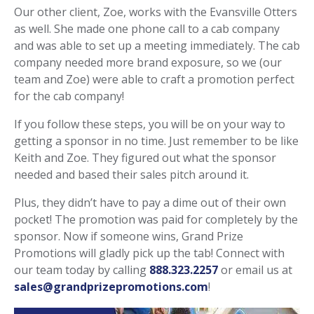
Our other client, Zoe, works with the Evansville Otters
as well. She made one phone call to a cab company
and was able to set up a meeting immediately. The cab
company needed more brand exposure, so we (our
team and Zoe) were able to craft a promotion perfect
for the cab company!
If you follow these steps, you will be on your way to
getting a sponsor in no time. Just remember to be like
Keith and Zoe. They figured out what the sponsor
needed and based their sales pitch around it.
Plus, they didn’t have to pay a dime out of their own
pocket! The promotion was paid for completely by the
sponsor. Now if someone wins, Grand Prize
Promotions will gladly pick up the tab! Connect with
our team today by calling
888.323.2257
or email us at
sales@grandprizepromotions.com
!