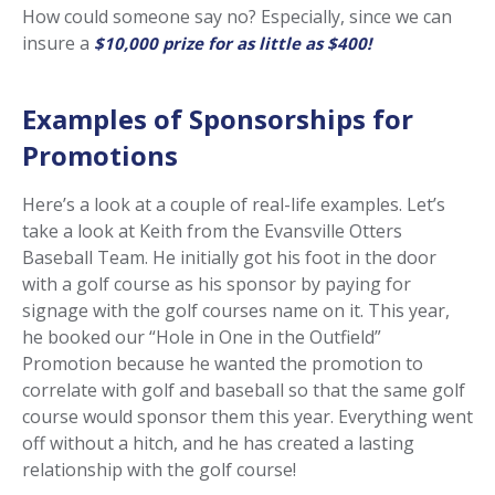
How could someone say no? Especially, since we can
insure a
$10,000 prize for as little as $400!
Examples of Sponsorships for
Promotions
Here’s a look at a couple of real-life examples. Let’s
take a look at Keith from the Evansville Otters
Baseball Team. He initially got his foot in the door
with a golf course as his sponsor by paying for
signage with the golf courses name on it. This year,
he booked our “Hole in One in the Outfield”
Promotion because he wanted the promotion to
correlate with golf and baseball so that the same golf
course would sponsor them this year. Everything went
off without a hitch, and he has created a lasting
relationship with the golf course!