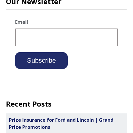
Our Newsletter
Email
Recent Posts
Prize Insurance for Ford and Lincoln | Grand
Prize Promotions