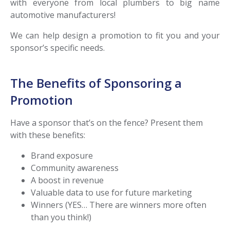
with everyone from local plumbers to big name
automotive manufacturers!
We can help design a promotion to fit you and your
sponsor’s specific needs.
The Benefits of Sponsoring a
Promotion
Have a sponsor that’s on the fence? Present them
with these benefits:
Brand exposure
Community awareness
A boost in revenue
Valuable data to use for future marketing
Winners (YES… There are winners more often
than you think!)