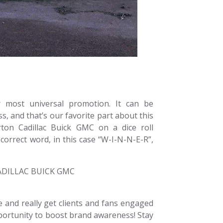
ur most universal promotion. It can be
s, and that’s our favorite part about this
ton Cadillac Buick GMC on a dice roll
 correct word, in this case “W-I-N-N-E-R”,
 and really get clients and fans engaged
ortunity to boost brand awareness! Stay