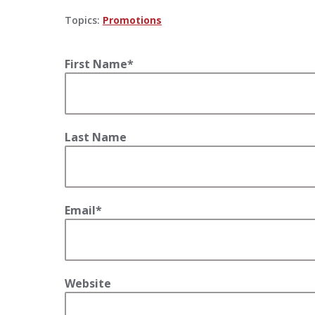
Topics:
Promotions
First Name
*
Last Name
Email
*
Website