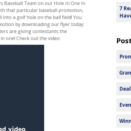
rs Baseball Team on our Hole In One In
7 Re
ith that particular baseball promotion,
Have
 into a golf hole on the ball field! You
motion by downloading our flyer today:
tters are giving contestants the
 in one! Check out the video:
Post
Pro
Gran
Dea
Even
Win