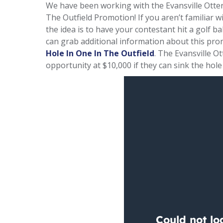
We have been working with the Evansville Otte
The Outfield Promotion! If you aren’t familiar w
the idea is to have your contestant hit a golf ball
can grab additional information about this pro
Hole In One In The Outfield
. The Evansville O
opportunity at $10,000 if they can sink the hole