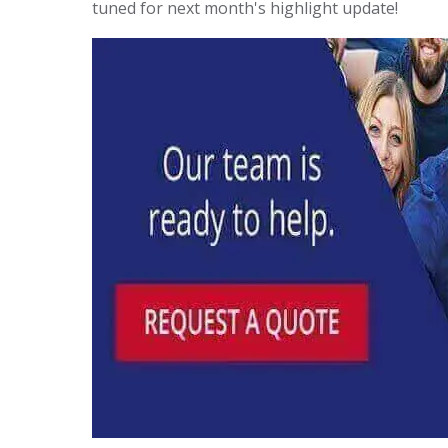
tuned for next month's highlight update!