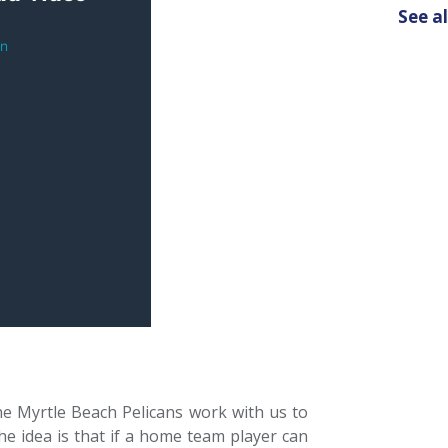
See al
e Myrtle Beach Pelicans work with us to
 idea is that if a home team player can