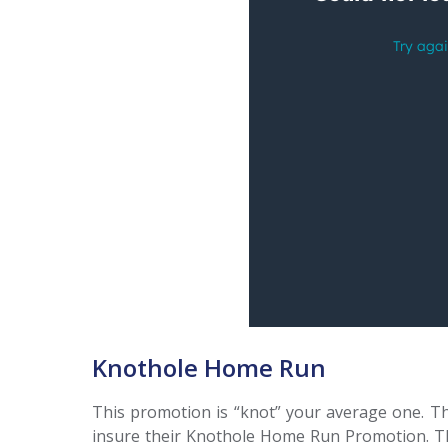
Knothole Home Run
This promotion is “knot” your average one. Th
insure their Knothole Home Run Promotion. The