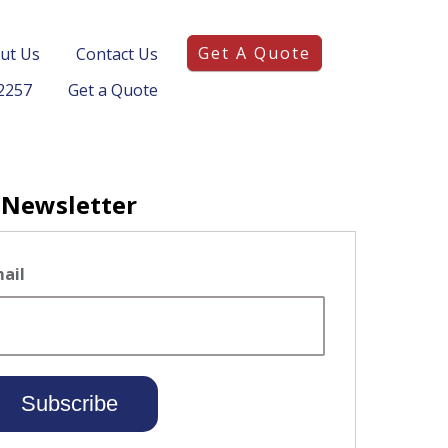
Get A Quote
ut Us
Contact Us
2257
Get a Quote
 Newsletter
ail