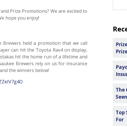
rand Prize Promotions? We are excited to
We hope you enjoy!
Rec
ee Brewers held a promotion that we call
Priz
ayer can hit the Toyota Rav4 on display,
Priz
stakas hit the home run of a lifetime and
waukee Brewers rely on us for insurance
Payo
 and the winners below!
Insu
/9ZZeIV7g4O
The 
See
Top 
For