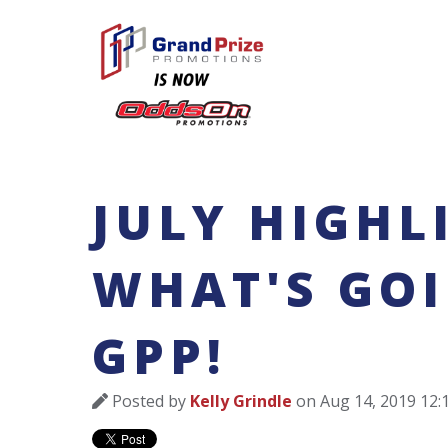
JULY HIGHL
WHAT'S GO
GPP!
Posted by
Kelly Grindle
on Aug 14, 2019 12: