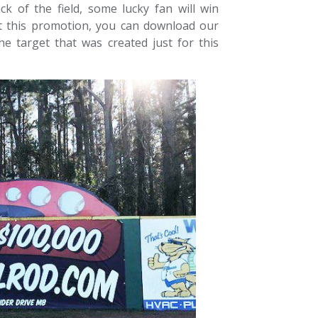
k of the field, some lucky fan will win
t this promotion, you can download our
he target that was created just for this