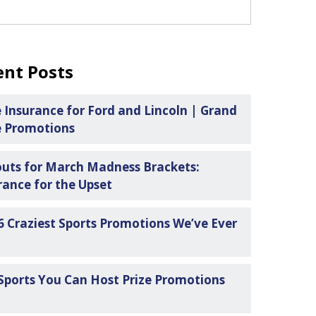
ent Posts
e Insurance for Ford and Lincoln | Grand
e Promotions
uts for March Madness Brackets:
rance for the Upset
6 Craziest Sports Promotions We’ve Ever
n
Sports You Can Host Prize Promotions