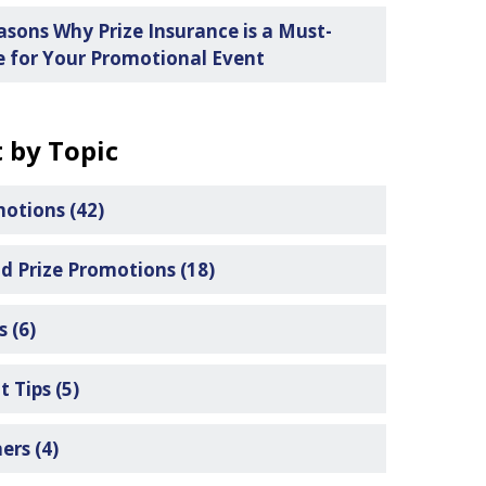
asons Why Prize Insurance is a Must-
 for Your Promotional Event
 by Topic
motions
(42)
d Prize Promotions
(18)
ls
(6)
t Tips
(5)
ners
(4)