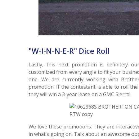
"W-I-N-N-E-R" Dice Roll
Lastly, this next promotion is definitely o
customized from every angle to fit your busines
one. We are currently working with Brother
promotion. If the contestant is able to roll the
they will win a 3-year lease on a GMC Sierra!
We love these promotions. They are interactive
in what’s going on. Talk about an awesome opp