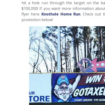
hit a hole run through the target on the bac
$100,000! If you want more information abou
flyer here:
Knothole Home Run
. Check out t
promotion below!