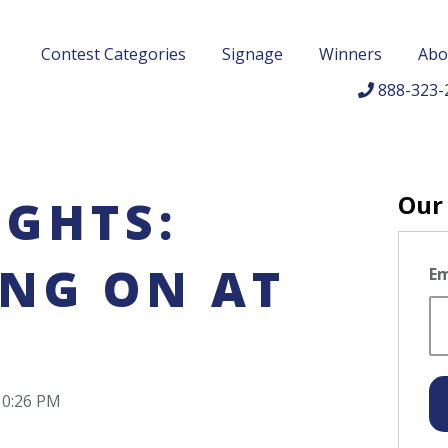
Contest Categories
Signage
Winners
Abo
888-323-
Our
IGHTS:
ING ON AT
Em
10:26 PM