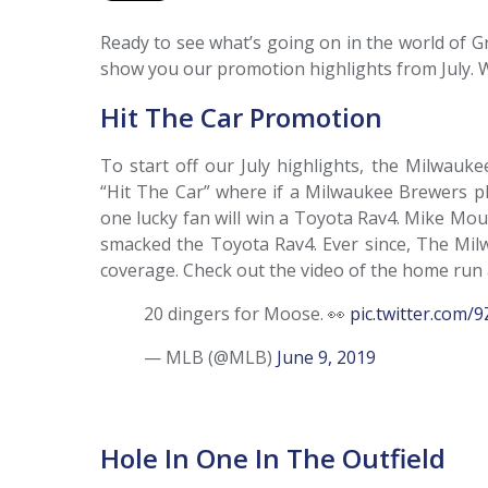
Ready to see what’s going on in the world of G
show you our promotion highlights from July. 
Hit The Car Promotion
To start off our July highlights, the Milwauk
“Hit The Car” where if a Milwaukee Brewers pl
one lucky fan will win a Toyota Rav4. Mike Mou
smacked the Toyota Rav4. Ever since, The Mil
coverage. Check out the video of the home run
20 dingers for Moose. 👀
pic.twitter.com
— MLB (@MLB)
June 9, 2019
Hole In One In The Outfield